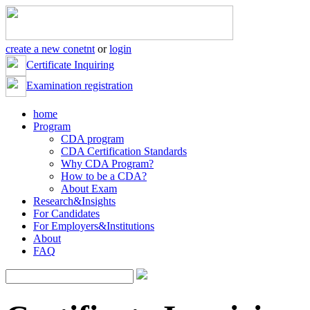
create a new conetnt
or
login
Certificate Inquiring
Examination registration
home
Program
CDA program
CDA Certification Standards
Why CDA Program?
How to be a CDA?
About Exam
Research&Insights
For Candidates
For Employers&Institutions
About
FAQ