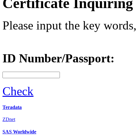
Certificate Inquiring
Please input the key words, 
ID Number/Passport:
Check
Teradata
ZDnet
SAS Worldwide