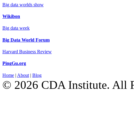
Big data worlds show
Wikibon
Big data week
Big Data World Forum
Harvard Business Review
PingGu.org
Home
|
About
|
Blog
© 2026 CDA Institute. All 