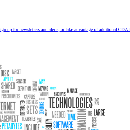
sign up for newsletters and alerts, or take advantage of additional CDA