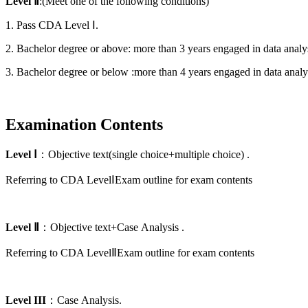
Level
Ⅱ
:(Meet one of the following conditions)
1. Pass CDA Level
Ⅰ
.
2. Bachelor degree or above: more than 3 years engaged in data analy
3. Bachelor degree or below :more than 4 years engaged in data analy
Examination Contents
Level
Ⅰ
：Objective text(single choice+multiple choice) .
Referring to CDA LevelⅠExam outline for exam contents
Level
Ⅱ
：Objective text+Case
Analysis
.
Referring to CDA LevelⅡExam outline for exam contents
Level
III
：Case
Analysis.