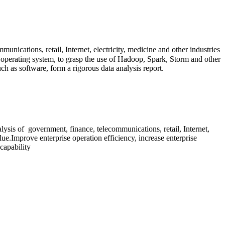
munications, retail, Internet, electricity, medicine and other industries
operating system, to grasp the use of Hadoop, Spark, Storm and other
ch as software, form a rigorous data analysis report.
lysis
of
government, finance, telecommunications, retail, Internet,
lue.Improve enterprise operation efficiency, increase enterprise
capability