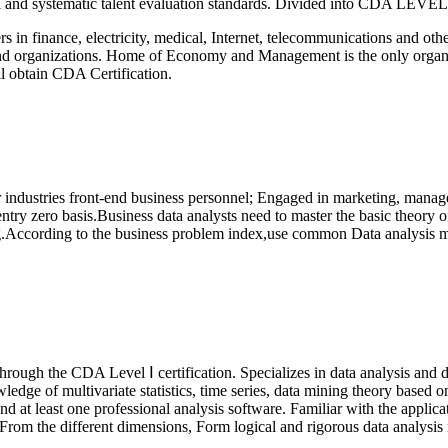
onal and systematic talent evaluation standards. Divided into CDA LEVE
rs in finance, electricity, medical, Internet, telecommunications and oth
s and organizations. Home of Economy and Management is the only organ
l obtain CDA Certification.
er industries front-end business personnel; Engaged in marketing, manag
try zero basis.Business data analysts need to master the basic theory of
g.According to the business problem index,use common Data analysis me
hrough the CDA Level Ⅰ certification.
Specializes in data analysis and
nowledge of multivariate statistics, time series, data mining theory bas
t least one professional analysis software. Familiar with the applica
From the different dimensions, Form logical and rigorous data analysis r