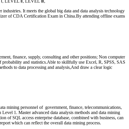
L
Ⅰ
, LEVEL
Ⅱ
, LEVEL
Ⅲ
,
er industries. It meets the global big data and data analysis technology
izer of CDA Certification Exam in China.By attending offline exams
ement, finance, supply, consulting and other positions; Non computer
 probability and statistics.Able to skillfully use Excel, R, SPSS, SAS
thods to data processing and analysis,And draw a clear logic
 data mining personnel of
government, finance, telecommunications,
ed on Level 1. Master advanced data analysis methods and data mining
tion of SQL access enterprise database, combined with business, can
eport which can reflect the overall data mining process.