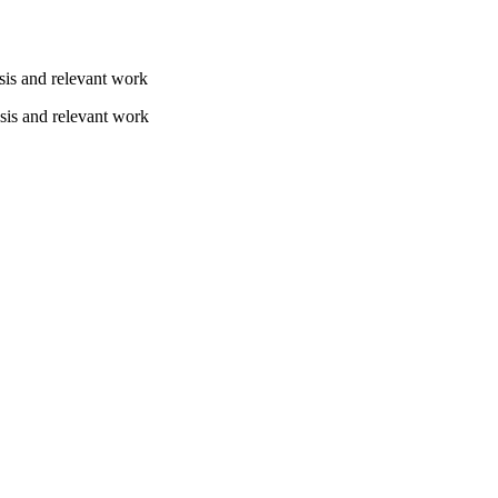
sis and relevant work
sis and relevant work