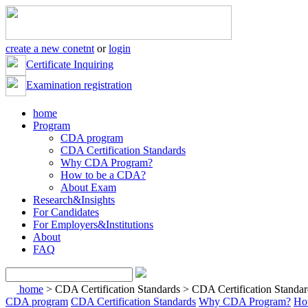
create a new conetnt
or
login
Certificate Inquiring
Examination registration
home
Program
CDA program
CDA Certification Standards
Why CDA Program?
How to be a CDA?
About Exam
Research&Insights
For Candidates
For Employers&Institutions
About
FAQ
home
> CDA Certification Standards > CDA Certification Standar
CDA program
CDA Certification Standards
Why CDA Program?
Ho