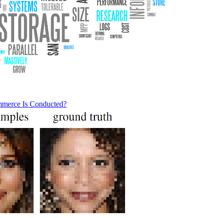
mmerce Is Conducted?