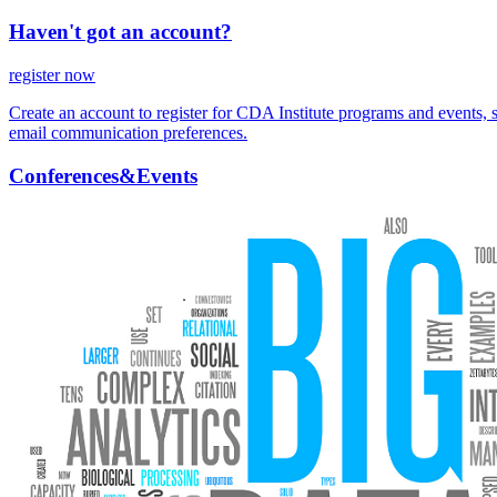
Haven't got an account?
register now
Create an account to register for CDA Institute programs and events, 
email communication preferences.
Conferences&Events