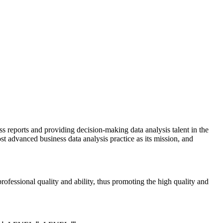
ss reports and providing decision-making data analysis talent in the
st advanced business data analysis practice as its mission, and
rofessional quality and ability, thus promoting the high quality and