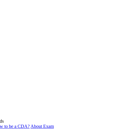
ds
w to be a CDA?
About Exam