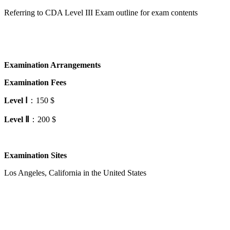
Referring to CDA Level III Exam outline for exam contents
Examination Arrangements
Examination Fees
Level
Ⅰ
：150 $
Level
Ⅱ
：200 $
Examination Sites
Los Angeles, California in the United States