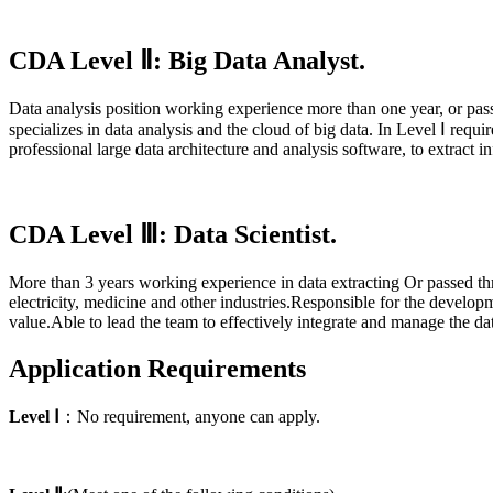
CDA Level Ⅱ: Big Data Analyst.
Data analysis position working experience more than one year, or 
specializes in data analysis and the cloud of big data. In Level
Ⅰ
requir
professional large data architecture and analysis software, to extract
CDA Level Ⅲ: Data Scientist.
More than 3 years
working experience in data extracting Or passed
electricity, medicine and other industries.Responsible for the develop
value.Able to lead the team to effectively integrate and manage the dat
Application Requirements
Level
Ⅰ
：No requirement, anyone can apply.