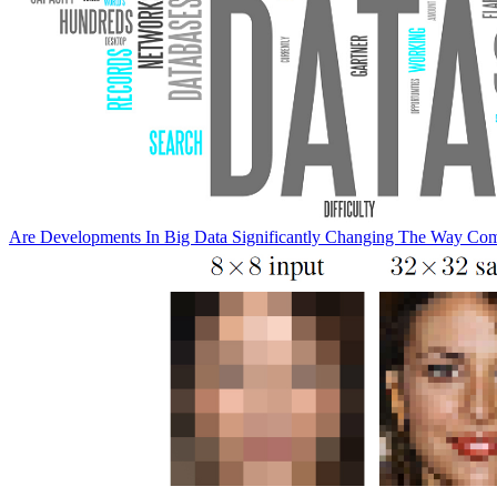
Are Developments In Big Data Significantly Changing The Way Co