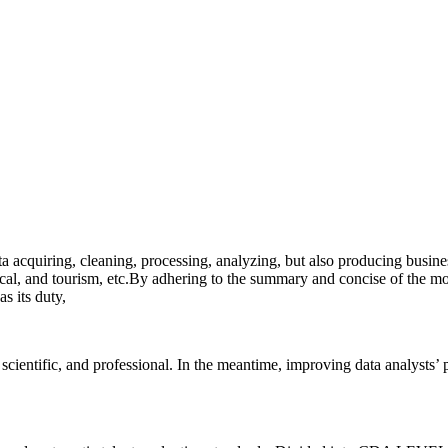
a acquiring, cleaning, processing, analyzing, but also producing busine
dical, and tourism, etc.By adhering to the summary and concise of the mo
s its duty,
scientific, and professional. In the meantime, improving data analysts
’
p