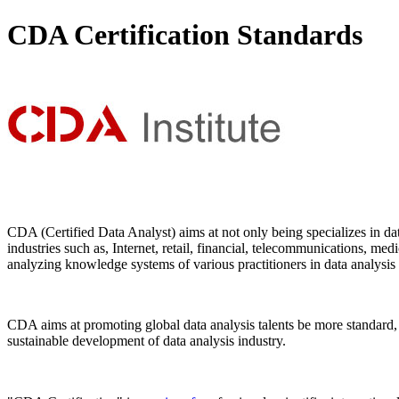
CDA Certification Standards
CDA (Certified Data Analyst) aims at not only being specializes in dat
industries such as, Internet, retail, financial, telecommunications, me
analyzing knowledge systems of various practitioners in data analysis a
CDA aims at promoting global data analysis talents be more standard, 
sustainable development of data analysis industry.