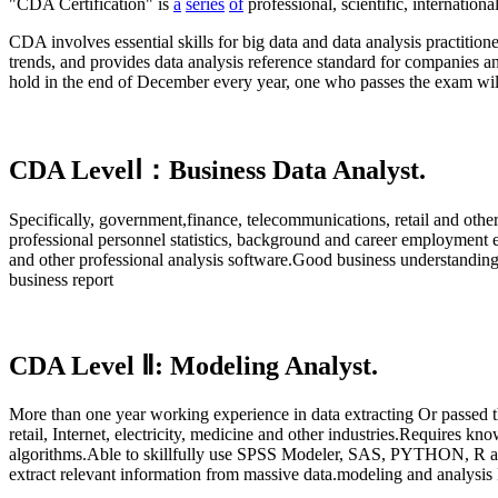
"CDA Certification" is
a
series
of
professional, scientific, internati
CDA involves essential skills for big data and data analysis practitione
trends, and provides data analysis reference standard for companie
hold in the end of December every year, one who passes the exam wil
CDA LevelⅠ：Business Data Analyst.
Specifically, government,finance, telecommunications, retail and oth
professional personnel statistics, background and career employment en
and other professional analysis software.Good business understandin
business report
CDA Level Ⅱ: Modeling Analyst.
More than one year working experience in data extracting Or passed t
retail, Internet, electricity, medicine and other industries.Requires k
algorithms.Able to skillfully use SPSS Modeler, SAS, PYTHON, R and a
extract relevant information from massive data.modeling and analysis 