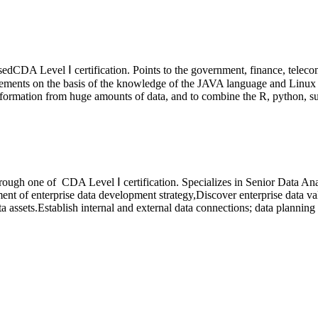
passedCDA Level
Ⅰ
certification. Points to the government, finance, telecom
ements on the basis of the knowledge of the JAVA language and Linux 
 information from huge amounts of data, and to combine the R, python, su
 through one of CDA Level
Ⅰ
certification.
Specializes in Senior Data Ana
ment of enterprise data development strategy,Discover enterprise data va
a assets.Establish internal and external data connections; data planning 