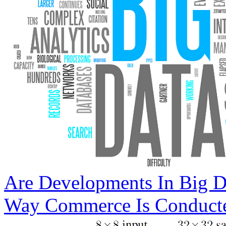
Are Developments In Big D
Way Commerce Is Conduct