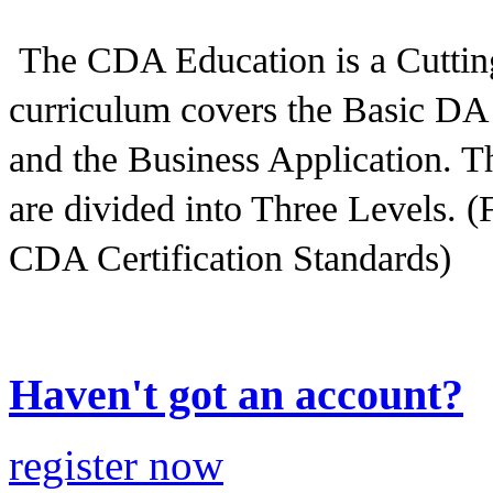
The CDA Education is a Cutting
curriculum covers the Basic DA 
and the Business Application. The
are divided into Three Levels. (
CDA Certification Standards)
Haven't got an account?
register now