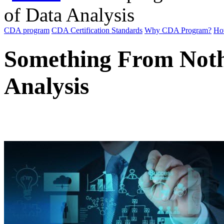
of Data Analysis
CDA program
CDA Certification Standards
Why CDA Program?
Ho
Something From Noth
Analysis