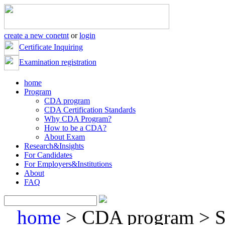
create a new conetnt
or
login
Certificate Inquiring
Examination registration
home
Program
CDA program
CDA Certification Standards
Why CDA Program?
How to be a CDA?
About Exam
Research&Insights
For Candidates
For Employers&Institutions
About
FAQ
home
> CDA program > So