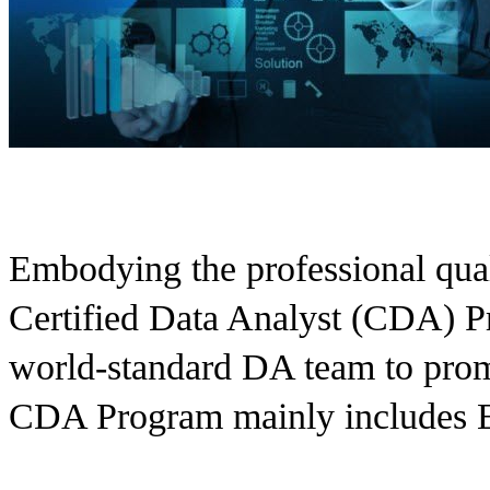
Embodying the professional qualit
Certified Data Analyst (CDA) Pr
world-standard DA team to pro
CDA Program mainly includes Ed