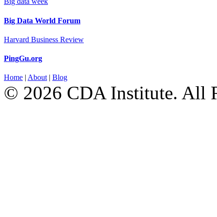
Big data week
Big Data World Forum
Harvard Business Review
PingGu.org
Home
|
About
|
Blog
© 2026 CDA Institute. All 