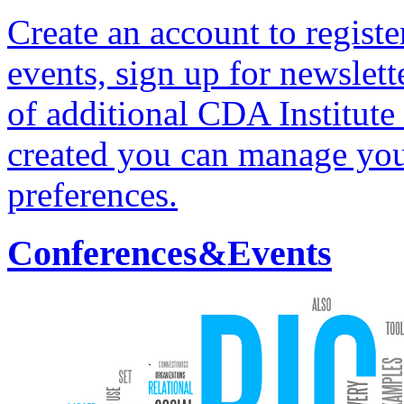
Create an account to regist
events, sign up for newslett
of additional CDA Institute
created you can manage yo
preferences.
Conferences&Events