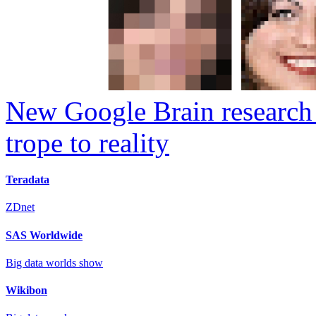
New Google Brain research 
trope to reality
Teradata
ZDnet
SAS Worldwide
Big data worlds show
Wikibon